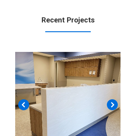
Recent Projects