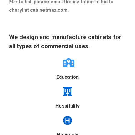
to bid, please email the invitation to bid to
Max
cheryl at cabinetmax.com.
We design and manufacture cabinets for
all types of commercial uses.
Education
Hospitality
Hospitals