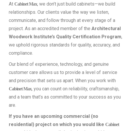
At
, we don’t just build cabinets—we build
Cabinet Max
relationships. Our clients value the way we listen,
communicate, and follow through at every stage of a
project. As an accredited member of the
Architectural
Woodwork Institute’s Quality Certification Program
,
we uphold rigorous standards for quality, accuracy, and
compliance.
Our blend of experience, technology, and genuine
customer care allows us to provide a level of service
and precision that sets us apart. When you work with
, you can count on reliability, craftsmanship,
Cabinet Max
and a team that’s as committed to your success as you
are.
If you have an upcoming commercial (no
residential) project on which you would like
Cabinet