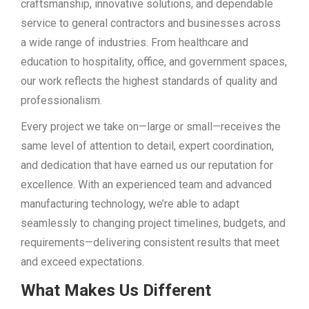
craftsmanship, innovative solutions, and dependable
service to general contractors and businesses across
a wide range of industries. From healthcare and
education to hospitality, office, and government spaces,
our work reflects the highest standards of quality and
professionalism.
Every project we take on—large or small—receives the
same level of attention to detail, expert coordination,
and dedication that have earned us our reputation for
excellence. With an experienced team and advanced
manufacturing technology, we’re able to adapt
seamlessly to changing project timelines, budgets, and
requirements—delivering consistent results that meet
and exceed expectations.
What Makes Us Different