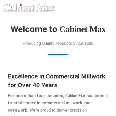
Welcome to
Cabinet Max
Producing Quality Products Since 1982
Excellence in Commercial Millwork
for Over 40 Years
For more than four decades,
has been a
Cabinet Max
trusted leader in commercial millwork and
casework.
We’re proud to deliver precision