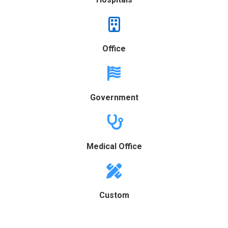
Office
Government
Medical Office
Custom